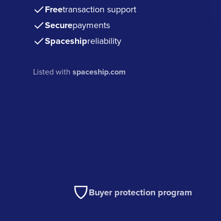
Free
transaction support
Secure
payments
Spaceship
reliability
Listed with
spaceship.com
Buyer protection program