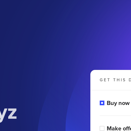
GET THIS 
yz
Buy now
Make off