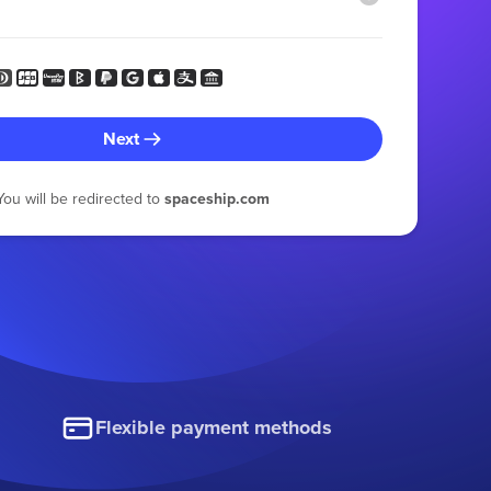
Next
You will be redirected to
spaceship.com
Flexible payment methods