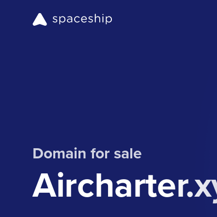
Domain for sale
Aircharter.x