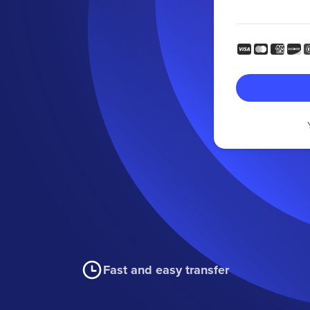
Fast and easy transfer