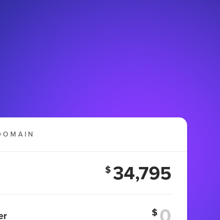
DOMAIN
34,795
$
$
er